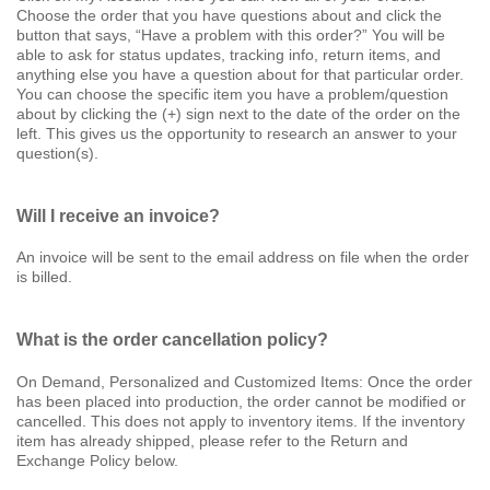
Choose the order that you have questions about and click the
button that says, “Have a problem with this order?” You will be
able to ask for status updates, tracking info, return items, and
anything else you have a question about for that particular order.
You can choose the specific item you have a problem/question
about by clicking the (+) sign next to the date of the order on the
left. This gives us the opportunity to research an answer to your
question(s).
Will I receive an invoice?
An invoice will be sent to the email address on file when the order
is billed.
What is the order cancellation policy?
On Demand, Personalized and Customized Items: Once the order
has been placed into production, the order cannot be modified or
cancelled. This does not apply to inventory items. If the inventory
item has already shipped, please refer to the Return and
Exchange Policy below.