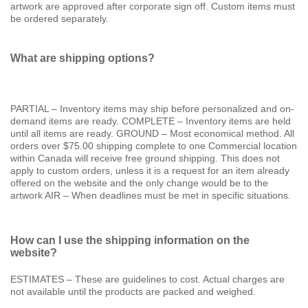
artwork are approved after corporate sign off. Custom items must
be ordered separately.
What are shipping options?
PARTIAL – Inventory items may ship before personalized and on-
demand items are ready. COMPLETE – Inventory items are held
until all items are ready. GROUND – Most economical method. All
orders over $75.00 shipping complete to one Commercial location
within Canada will receive free ground shipping. This does not
apply to custom orders, unless it is a request for an item already
offered on the website and the only change would be to the
artwork AIR – When deadlines must be met in specific situations.
How can I use the shipping information on the
website?
ESTIMATES – These are guidelines to cost. Actual charges are
not available until the products are packed and weighed.