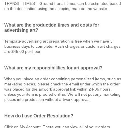
TRANSIT TIMES – Ground transit times can be estimated based
on the destination using the shipping map on the website.
What are the production times and costs for
advertising art?
Template advertising art preparation is free when we have 3
business days to complete. Rush charges or custom art charges
are $45.00 per hour.
What are my responsibilities for art approval?
When you place an order containing personalized items, such as
marketing pieces, please check the email under which the order
was placed for the artwork approval link within 24-36 hours,
unless your item is proofed online. We will not put any marketing
pieces into production without artwork approval.
How do I use Order Resolution?
Click on My Account. There you can view all of your orders.