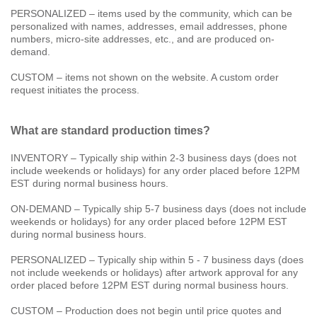
PERSONALIZED – items used by the community, which can be
personalized with names, addresses, email addresses, phone
numbers, micro-site addresses, etc., and are produced on-
demand.
CUSTOM – items not shown on the website. A custom order
request initiates the process.
What are standard production times?
INVENTORY – Typically ship within 2-3 business days (does not
include weekends or holidays) for any order placed before 12PM
EST during normal business hours.
ON-DEMAND – Typically ship 5-7 business days (does not include
weekends or holidays) for any order placed before 12PM EST
during normal business hours.
PERSONALIZED – Typically ship within 5 - 7 business days (does
not include weekends or holidays) after artwork approval for any
order placed before 12PM EST during normal business hours.
CUSTOM – Production does not begin until price quotes and