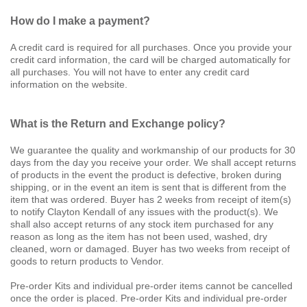
How do I make a payment?
A credit card is required for all purchases. Once you provide your
credit card information, the card will be charged automatically for
all purchases. You will not have to enter any credit card
information on the website.
What is the Return and Exchange policy?
We guarantee the quality and workmanship of our products for 30
days from the day you receive your order. We shall accept returns
of products in the event the product is defective, broken during
shipping, or in the event an item is sent that is different from the
item that was ordered. Buyer has 2 weeks from receipt of item(s)
to notify Clayton Kendall of any issues with the product(s). We
shall also accept returns of any stock item purchased for any
reason as long as the item has not been used, washed, dry
cleaned, worn or damaged. Buyer has two weeks from receipt of
goods to return products to Vendor.
Pre-order Kits and individual pre-order items cannot be cancelled
once the order is placed. Pre-order Kits and individual pre-order