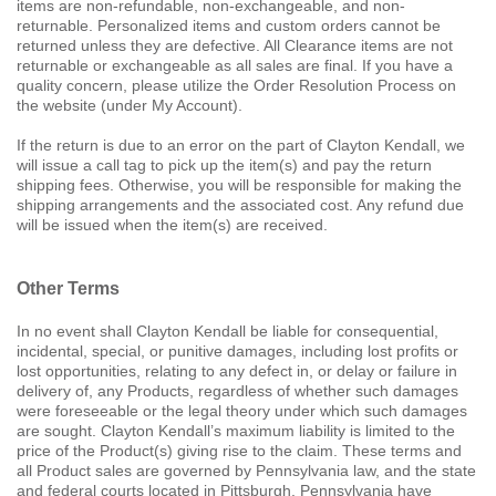
items are non-refundable, non-exchangeable, and non-
returnable. Personalized items and custom orders cannot be
returned unless they are defective. All Clearance items are not
returnable or exchangeable as all sales are final. If you have a
quality concern, please utilize the Order Resolution Process on
the website (under My Account).
If the return is due to an error on the part of Clayton Kendall, we
will issue a call tag to pick up the item(s) and pay the return
shipping fees. Otherwise, you will be responsible for making the
shipping arrangements and the associated cost. Any refund due
will be issued when the item(s) are received.
Other Terms
In no event shall Clayton Kendall be liable for consequential,
incidental, special, or punitive damages, including lost profits or
lost opportunities, relating to any defect in, or delay or failure in
delivery of, any Products, regardless of whether such damages
were foreseeable or the legal theory under which such damages
are sought. Clayton Kendall’s maximum liability is limited to the
price of the Product(s) giving rise to the claim. These terms and
all Product sales are governed by Pennsylvania law, and the state
and federal courts located in Pittsburgh, Pennsylvania have