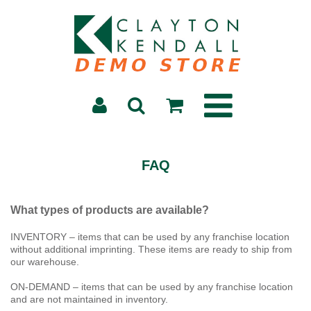
FAQ
What types of products are available?
INVENTORY – items that can be used by any franchise location
without additional imprinting. These items are ready to ship from
our warehouse.
ON-DEMAND – items that can be used by any franchise location
and are not maintained in inventory.