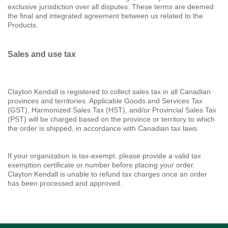
exclusive jurisdiction over all disputes. These terms are deemed
the final and integrated agreement between us related to the
Products.
Sales and use tax
Clayton Kendall is registered to collect sales tax in all Canadian
provinces and territories. Applicable Goods and Services Tax
(GST), Harmonized Sales Tax (HST), and/or Provincial Sales Tax
(PST) will be charged based on the province or territory to which
the order is shipped, in accordance with Canadian tax laws.
If your organization is tax-exempt, please provide a valid tax
exemption certificate or number before placing your order.
Clayton Kendall is unable to refund tax charges once an order
has been processed and approved.